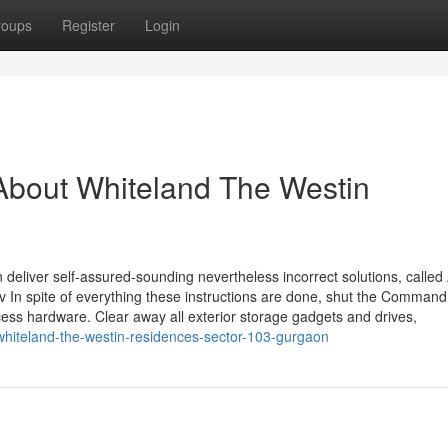
roups
Register
Login
About Whiteland The Westin
eliver self-assured-sounding nevertheless incorrect solutions, called 
erv In spite of everything these instructions are done, shut the Comman
ss hardware. Clear away all exterior storage gadgets and drives,
-whiteland-the-westin-residences-sector-103-gurgaon