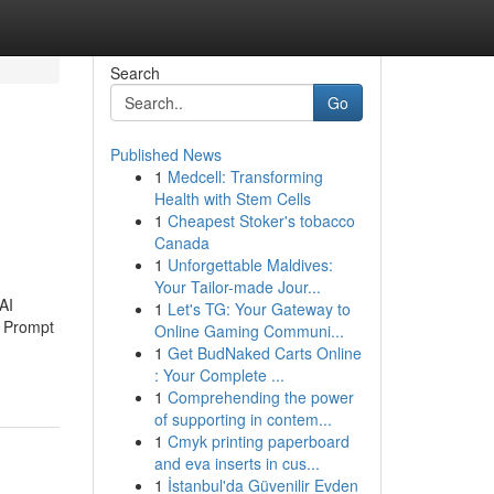
Search
Go
Published News
1
Medcell: Transforming
Health with Stem Cells
1
Cheapest Stoker's tobacco
Canada
1
Unforgettable Maldives:
Your Tailor-made Jour...
AI
1
Let's TG: Your Gateway to
d Prompt
Online Gaming Communi...
1
Get BudNaked Carts Online
: Your Complete ...
1
Comprehending the power
of supporting in contem...
1
Cmyk printing paperboard
and eva inserts in cus...
1
İstanbul'da Güvenilir Evden