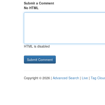
Submit a Comment
No HTML
HTML is disabled
Copyright © 2026 |
Advanced Search
|
Live
|
Tag Clou