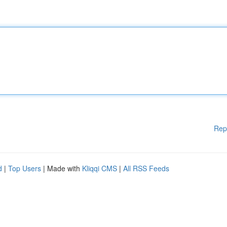
Rep
d
|
Top Users
| Made with
Kliqqi CMS
|
All RSS Feeds