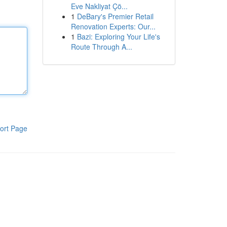
Eve Nakliyat Çö...
1
DeBary's Premier Retail
Renovation Experts: Our...
1
Bazi: Exploring Your Life's
Route Through A...
ort Page