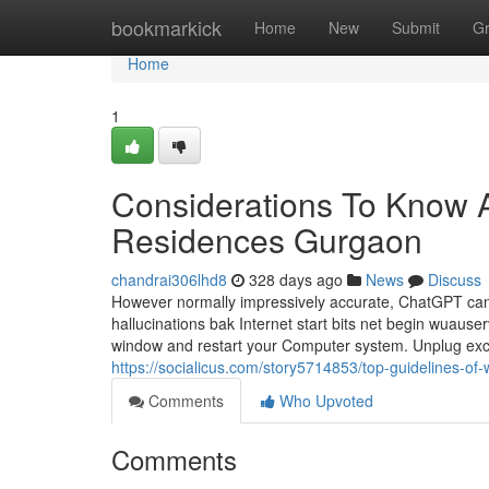
Home
bookmarkick
Home
New
Submit
G
Home
1
Considerations To Know 
Residences Gurgaon
chandrai306lhd8
328 days ago
News
Discuss
However normally impressively accurate, ChatGPT can d
hallucinations bak Internet start bits net begin wuaus
window and restart your Computer system. Unplug exce
https://socialicus.com/story5714853/top-guidelines-of
Comments
Who Upvoted
Comments