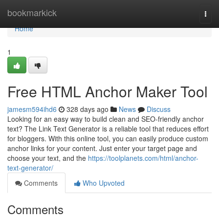
Home
bookmarkick
Togg
navi
Home
1
Free HTML Anchor Maker Tool
jamesm594ihd6
328 days ago
News
Discuss
Looking for an easy way to build clean and SEO-friendly anchor
text? The Link Text Generator is a reliable tool that reduces effort
for bloggers. With this online tool, you can easily produce custom
anchor links for your content. Just enter your target page and
choose your text, and the
https://toolplanets.com/html/anchor-
text-generator/
Comments
Who Upvoted
Comments