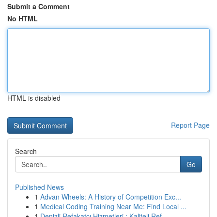
Submit a Comment
No HTML
HTML is disabled
Report Page
Search
Go
Published News
1
Advan Wheels: A History of Competition Exc...
1
Medical Coding Training Near Me: Find Local ...
1
Denizli Refakatçı Hizmetleri : Kaliteli Ref...