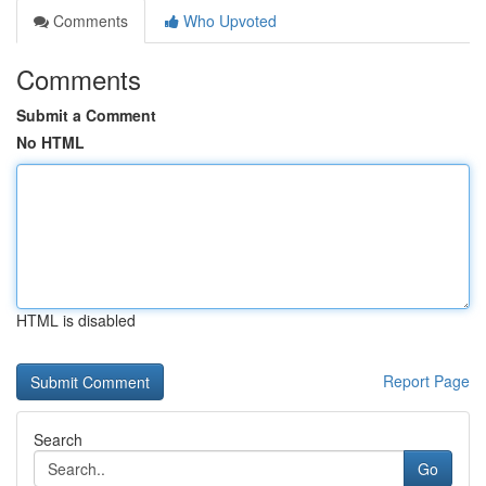
Comments
Who Upvoted
Comments
Submit a Comment
No HTML
HTML is disabled
Report Page
Search
Go