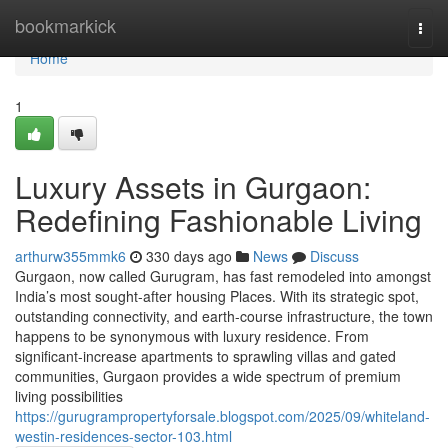
Home
bookmarkick
Togg
navi
Home
1
Luxury Assets in Gurgaon:
Redefining Fashionable Living
arthurw355mmk6
330 days ago
News
Discuss
Gurgaon, now called Gurugram, has fast remodeled into amongst
India’s most sought-after housing Places. With its strategic spot,
outstanding connectivity, and earth-course infrastructure, the town
happens to be synonymous with luxury residence. From
significant-increase apartments to sprawling villas and gated
communities, Gurgaon provides a wide spectrum of premium
living possibilities
https://gurugrampropertyforsale.blogspot.com/2025/09/whiteland-
westin-residences-sector-103.html