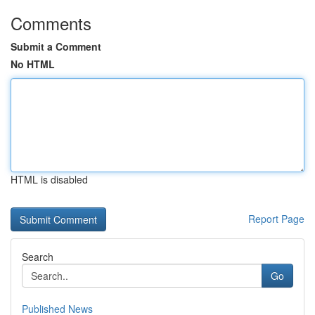
Comments
Submit a Comment
No HTML
HTML is disabled
Report Page
Search
Go
Published News