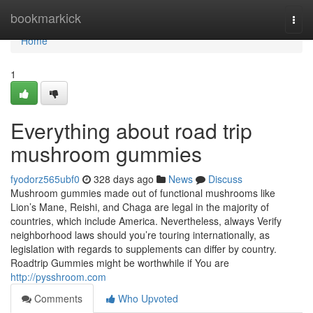
Home
bookmarkick
Togg
navi
Home
1
Everything about road trip
mushroom gummies
fyodorz565ubf0
328 days ago
News
Discuss
Mushroom gummies made out of functional mushrooms like
Lion’s Mane, Reishi, and Chaga are legal in the majority of
countries, which include America. Nevertheless, always Verify
neighborhood laws should you’re touring internationally, as
legislation with regards to supplements can differ by country.
Roadtrip Gummies might be worthwhile if You are
http://pysshroom.com
Comments
Who Upvoted