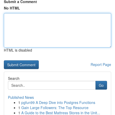
Submit a Comment
No HTML
HTML is disabled
Report Page
Search
Go
Published News
1
pgfun99 A Deep Dive into Postgres Functions
1
Gain Large Followers: The Top Resource
1
A Guide to the Best Mattress Stores in the Unit...