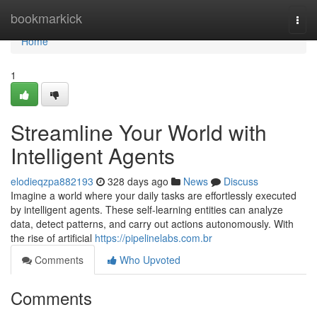
Home
bookmarkick
Togg
navi
Home
1
Streamline Your World with
Intelligent Agents
elodieqzpa882193
328 days ago
News
Discuss
Imagine a world where your daily tasks are effortlessly executed
by intelligent agents. These self-learning entities can analyze
data, detect patterns, and carry out actions autonomously. With
the rise of artificial
https://pipelinelabs.com.br
Comments
Who Upvoted
Comments