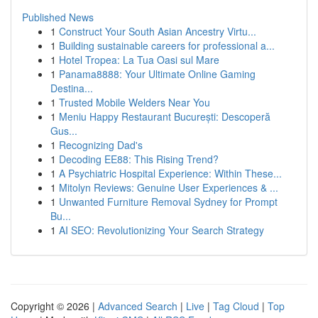
Published News
1
Construct Your South Asian Ancestry Virtu...
1
Building sustainable careers for professional a...
1
Hotel Tropea: La Tua Oasi sul Mare
1
Panama8888: Your Ultimate Online Gaming
Destina...
1
Trusted Mobile Welders Near You
1
Meniu Happy Restaurant București: Descoperă
Gus...
1
Recognizing Dad's
1
Decoding EE88: This Rising Trend?
1
A Psychiatric Hospital Experience: Within These...
1
Mitolyn Reviews: Genuine User Experiences & ...
1
Unwanted Furniture Removal Sydney for Prompt
Bu...
1
AI SEO: Revolutionizing Your Search Strategy
Copyright © 2026 |
Advanced Search
|
Live
|
Tag Cloud
|
Top