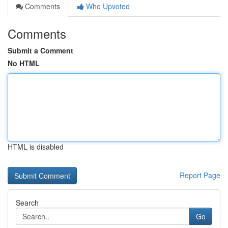
Comments
Who Upvoted
Comments
Submit a Comment
No HTML
HTML is disabled
Report Page
Search
Go