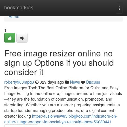
Home
bookmarkick
Togg
navi
Home
1
Free image resizer online no
sign up Options if you should
consider it
roberty963mpq3
329 days ago
News
Discuss
Free Images Tool: The Best Online Platform for Quick and Easy
Image Editing In the online era, images are more than just visuals
—they are the foundation of communication, promotion, and
storytelling. Whether you are a learner preparing assignments, a
startup founder managing product photos, or a digital content
creator looking
https://fusionview65.blogkoo.com/indicators-on-
online-image-cropper-for-social-you-should-know-56680441