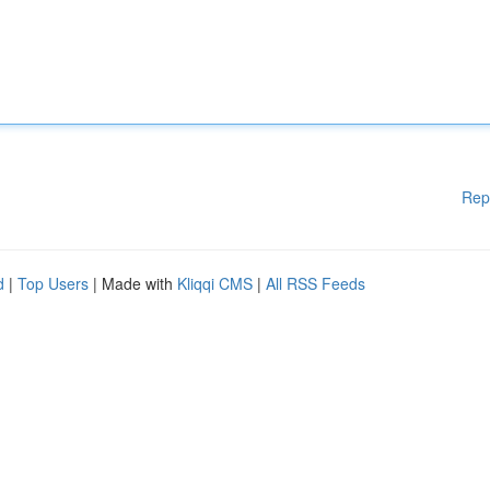
Rep
d
|
Top Users
| Made with
Kliqqi CMS
|
All RSS Feeds