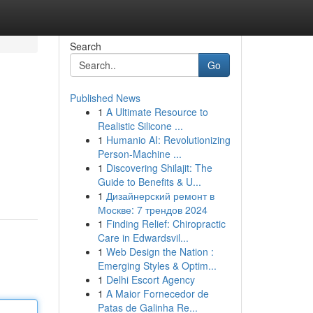
Search
Go
Published News
1
A Ultimate Resource to
Realistic Silicone ...
1
Humanio AI: Revolutionizing
Person-Machine ...
1
Discovering Shilajit: The
Guide to Benefits & U...
1
Дизайнерский ремонт в
Москве: 7 трендов 2024
1
Finding Relief: Chiropractic
Care in Edwardsvil...
1
Web Design the Nation :
Emerging Styles & Optim...
1
Delhi Escort Agency
1
A Maior Fornecedor de
Patas de Galinha Re...