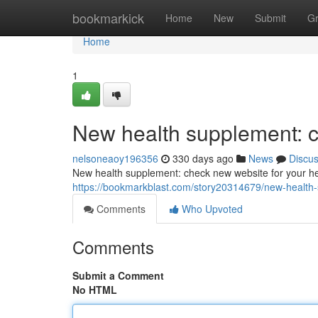
Home
bookmarkick
Home
New
Submit
G
Home
1
New health supplement: c
nelsoneaoy196356
330 days ago
News
Discu
New health supplement: check new website for your he
https://bookmarkblast.com/story20314679/new-health-
Comments
Who Upvoted
Comments
Submit a Comment
No HTML