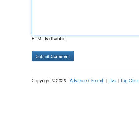
HTML is disabled
Copyright © 2026 |
Advanced Search
|
Live
|
Tag Clou