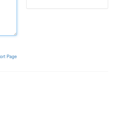
ort Page