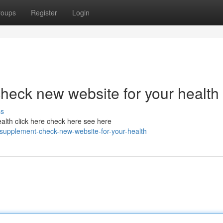
roups
Register
Login
heck new website for your health
ss
alth click here check here see here
supplement-check-new-website-for-your-health