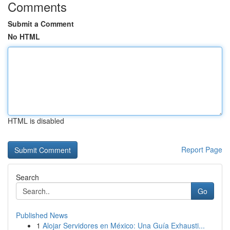
Comments
Submit a Comment
No HTML
HTML is disabled
Report Page
Search
Go
Published News
1
Alojar Servidores en México: Una Guía Exhausti...