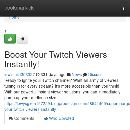
Home
bookmarkick
Tog
nav
Home
1
Boost Your Twitch Viewers
Instantly!
lewismrrf303327
331 days ago
News
Discuss
Ready to ignite your Twitch channel? Want an army of viewers
tuning in for every stream? It's more accessible than you think!
With our powerful instant viewer solutions, you can immediately
pump up your audience size
https://lewysgxeh197229.blogprodesign.com/58541405/supercharge
your-twitch-viewers-instantly
Comments
Who Upvoted