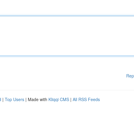
Rep
d
|
Top Users
| Made with
Kliqqi CMS
|
All RSS Feeds