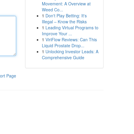
Movement: A Overview at
Weed Co...
1
Don't Play Betting: It's
Illegal – Know the Risks
1
Leading Virtual Programs to
Improve Your ...
1
ViriFlow Reviews: Can This
Liquid Prostate Drop...
1
Unlocking Investor Leads: A
Comprehensive Guide
ort Page