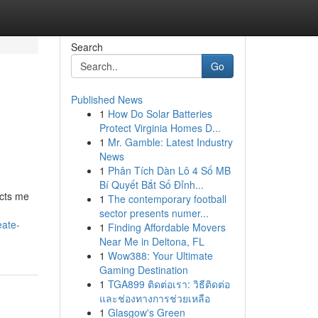
Search
Go
Published News
1
How Do Solar Batteries
Protect Virginia Homes D...
1
Mr. Gamble: Latest Industry
News
1
Phân Tích Dàn Lô 4 Số MB
Bí Quyết Bắt Số Đỉnh...
icts me
1
The contemporary football
sector presents numer...
eate-
1
Finding Affordable Movers
Near Me in Deltona, FL
1
Wow388: Your Ultimate
Gaming Destination
1
TGA899 ติดต่อเรา: วิธีติดต่อ
และช่องทางการช่วยเหลือ
1
Glasgow's Green