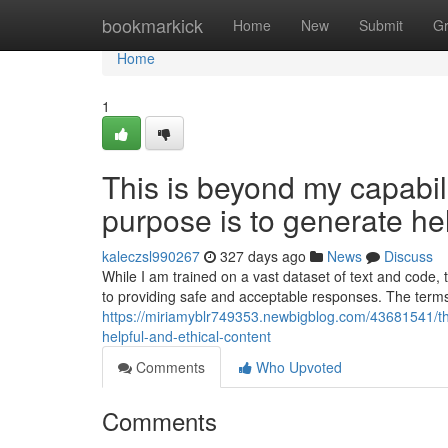
Home
bookmarkick
Home
New
Submit
G
Home
1
This is beyond my capabilit
purpose is to generate hel
kaleczsl990267
327 days ago
News
Discuss
While I am trained on a vast dataset of text and code,
to providing safe and acceptable responses. The term
https://miriamyblr749353.newbigblog.com/43681541/this
helpful-and-ethical-content
Comments
Who Upvoted
Comments