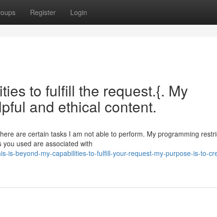
roups
Register
Login
ies to fulfill the request.{. My
pful and ethical content.
 there are certain tasks I am not able to perform. My programming restr
s you used are associated with
-is-beyond-my-capabilities-to-fulfill-your-request-my-purpose-is-to-cr