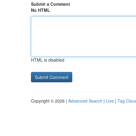
Submit a Comment
No HTML
HTML is disabled
Copyright © 2026 |
Advanced Search
|
Live
|
Tag Clou