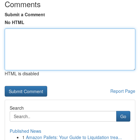
Comments
Submit a Comment
No HTML
HTML is disabled
Report Page
Search
Go
Published News
1
Amazon Pallets: Your Guide to Liquidation trea...