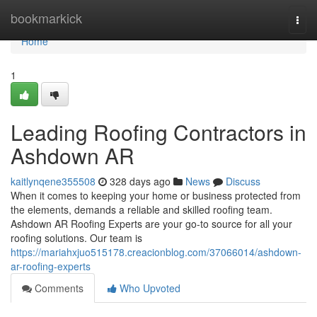
Home
bookmarkick
Togg
navi
Home
1
Leading Roofing Contractors in
Ashdown AR
kaitlynqene355508
328 days ago
News
Discuss
When it comes to keeping your home or business protected from
the elements, demands a reliable and skilled roofing team.
Ashdown AR Roofing Experts are your go-to source for all your
roofing solutions. Our team is
https://mariahxjuo515178.creacionblog.com/37066014/ashdown-
ar-roofing-experts
Comments
Who Upvoted