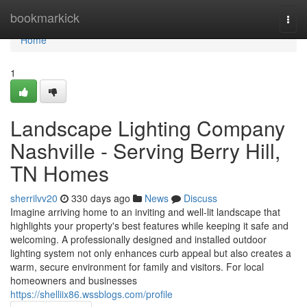
Home
bookmarkick
Togg
navi
Home
1
Landscape Lighting Company
Nashville - Serving Berry Hill,
TN Homes
sherrilvv20
330 days ago
News
Discuss
Imagine arriving home to an inviting and well-lit landscape that
highlights your property's best features while keeping it safe and
welcoming. A professionally designed and installed outdoor
lighting system not only enhances curb appeal but also creates a
warm, secure environment for family and visitors. For local
homeowners and businesses
https://shelliix86.wssblogs.com/profile