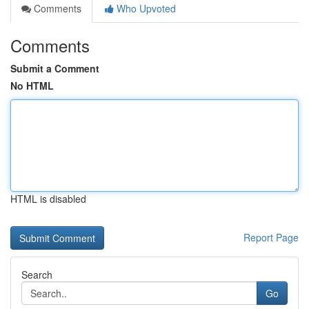
Comments
Who Upvoted
Comments
Submit a Comment
No HTML
HTML is disabled
Report Page
Search
Go