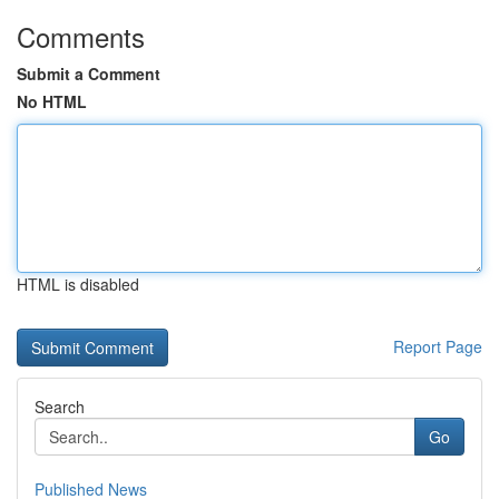
Comments
Submit a Comment
No HTML
HTML is disabled
Report Page
Search
Go
Published News