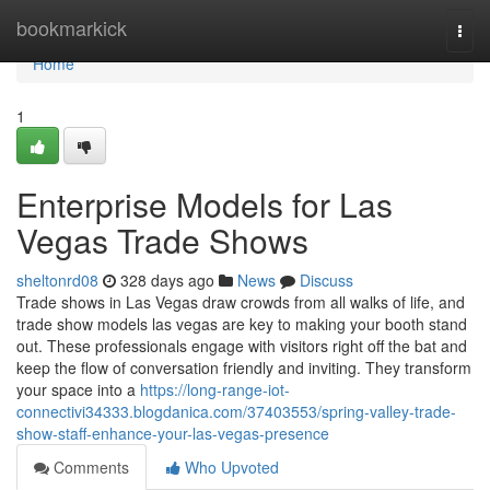
Home
bookmarkick
Togg
navi
Home
1
Enterprise Models for Las
Vegas Trade Shows
sheltonrd08
328 days ago
News
Discuss
Trade shows in Las Vegas draw crowds from all walks of life, and
trade show models las vegas are key to making your booth stand
out. These professionals engage with visitors right off the bat and
keep the flow of conversation friendly and inviting. They transform
your space into a
https://long-range-iot-
connectivi34333.blogdanica.com/37403553/spring-valley-trade-
show-staff-enhance-your-las-vegas-presence
Comments
Who Upvoted