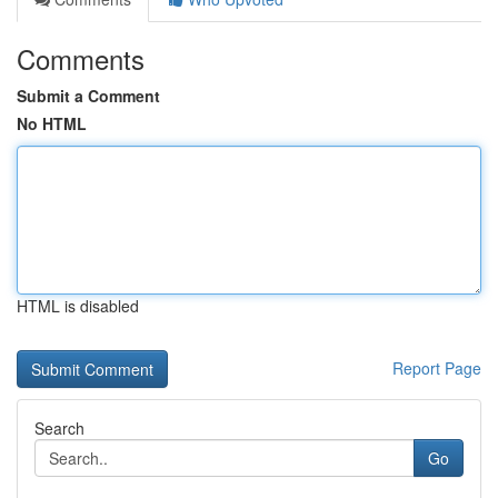
Comments
Submit a Comment
No HTML
HTML is disabled
Report Page
Search
Go