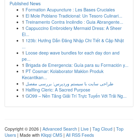
Published News
1
Formation Acupuncture : Les Bases Cruciales
1
El Mole Poblano Tradicional: Un Tesoro Culinari...
1
Treinamento Contra Incêndio : Guia Abrangente...
1
Cappuccino Embroidery Mermaid Dress: A Sheer
El...
1
123b: Hướng Dẫn Đăng Nhập Chi Tiết & Cập Nhật
...
1
Loose deep wave bundles for each day don and
pe...
1
Brigada de Emergencia: Guía para su Formación y...
1
PT Cosmar: Kolaborator Maklon Produk
Kecantikan...
1
طراحی سایت با سیستم وردپرس: بررسی مفصل
1
Halfling Cleric: A Sacred Purpose
1
GO99 – Nền Tảng Giải Trí Trực Tuyến Với Trải Ng...
Copyright © 2026 |
Advanced Search
|
Live
|
Tag Cloud
|
Top
Users
| Made with
Kliqqi CMS
|
All RSS Feeds