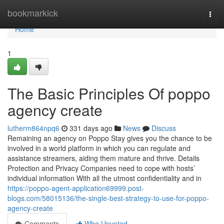
Home
bookmarkick
Togg
navi
Home
1
The Basic Principles Of poppo
agency create
lutherm864npq6
331 days ago
News
Discuss
Remaining an agency on Poppo Stay gives you the chance to be
involved in a world platform in which you can regulate and
assistance streamers, aiding them mature and thrive. Details
Protection and Privacy Companies need to cope with hosts’
individual information With all the utmost confidentiality and in
https://poppo-agent-application69999.post-
blogs.com/58015136/the-single-best-strategy-to-use-for-poppo-
agency-create
Comments
Who Upvoted