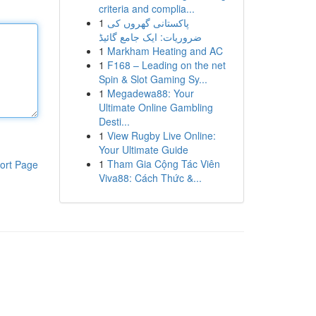
criteria and complia...
1
پاکستانی گھروں کی
ضروریات: ایک جامع گائیڈ
1
Markham Heating and AC
1
F168 – Leading on the net
Spin & Slot Gaming Sy...
1
Megadewa88: Your
Ultimate Online Gambling
Desti...
1
View Rugby Live Online:
Your Ultimate Guide
1
Tham Gia Cộng Tác Viên
ort Page
Viva88: Cách Thức &...