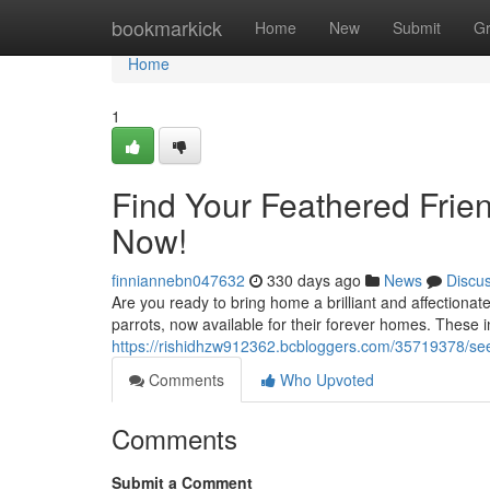
Home
bookmarkick
Home
New
Submit
G
Home
1
Find Your Feathered Frien
Now!
finniannebn047632
330 days ago
News
Discu
Are you ready to bring home a brilliant and affectiona
parrots, now available for their forever homes. These i
https://rishidhzw912362.bcbloggers.com/35719378/seek
Comments
Who Upvoted
Comments
Submit a Comment