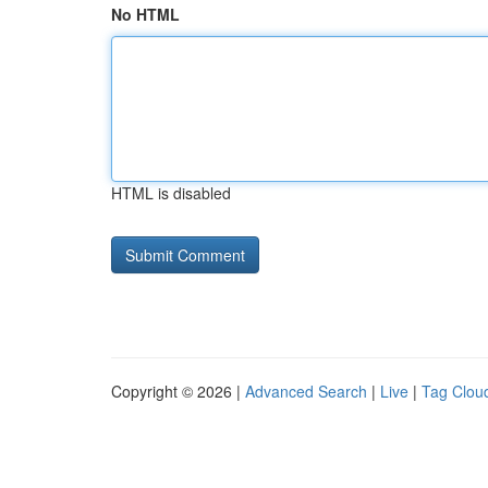
No HTML
HTML is disabled
Copyright © 2026 |
Advanced Search
|
Live
|
Tag Clou