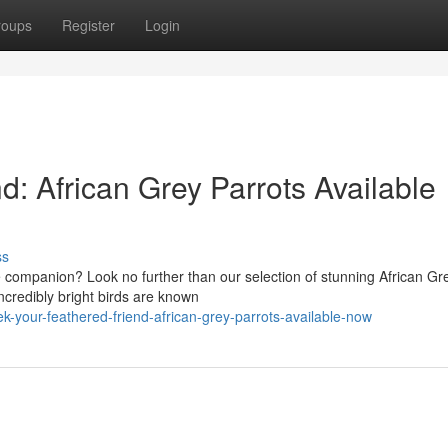
roups
Register
Login
d: African Grey Parrots Available
ss
te companion? Look no further than our selection of stunning African Gr
ncredibly bright birds are known
-your-feathered-friend-african-grey-parrots-available-now