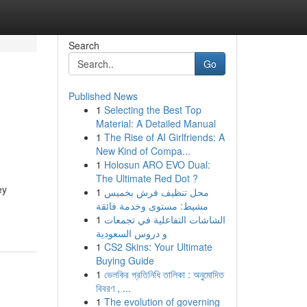
Search
Go
Published News
1
Selecting the Best Top
Material: A Detailed Manual
1
The Rise of AI Girlfriends: A
New Kind of Compa...
1
Holosun ARO EVO Dual:
The Ultimate Red Dot ?
ey
1
محل تنظيف فرش بخميس
مشيط: مستوى وخدمة فائقة
1
الشاشات التفاعلية في تجمعات
و دروس السعودية
1
CS2 Skins: Your Ultimate
Buying Guide
1
ভেলকির প্রতিনিধি তালিকা : অনুমোদিত
বিবরণ , ...
1
The evolution of governing