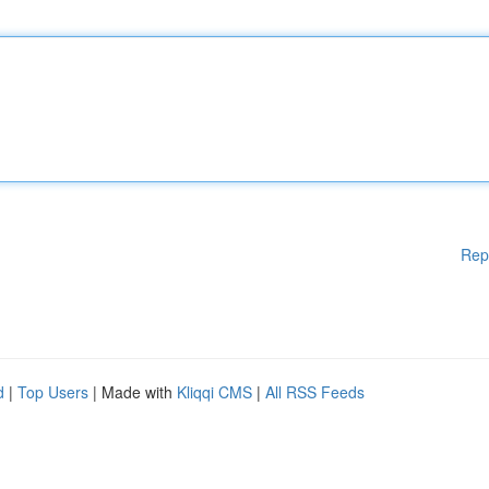
Rep
d
|
Top Users
| Made with
Kliqqi CMS
|
All RSS Feeds