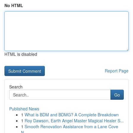
No HTML
HTML is disabled
Report Page
Search
Go
Published News
1
What is BDM and BDMG? A Complete Breakdown
1
Roy Dawson, Earth Angel Master Magical Healer S...
1
Smooth Renovation Assistance from a Lane Cove
N...