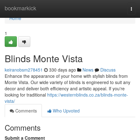
Home
bookmarkick
Togg
navi
Home
1
Blinds Monte Vista
keiranobsm278451
330 days ago
News
Discuss
Enhance the appearance of your home with stylish blinds from
Monte Vista. Our wide variety of blinds is engineered to suit any
decor and deliver both efficiency and artistic appeal. If you're
looking for traditional
https://westernblinds.co.za/blinds-monte-
vista/
Comments
Who Upvoted
Comments
Submit a Comment