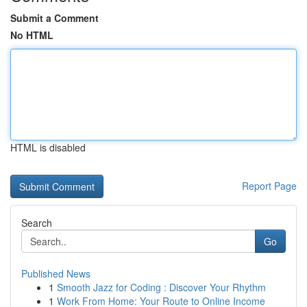
Submit a Comment
No HTML
HTML is disabled
Report Page
Search
Go
Published News
1
Smooth Jazz for Coding : Discover Your Rhythm
1
Work From Home: Your Route to Online Income