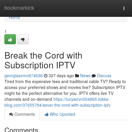
Home
bookmarkick
Togg
navi
Home
1
Break the Cord with
Subscription IPTV
georgiasvmo974636
327 days ago
News
Discuss
Tired from the expensive fees and traditional cable TV? Ready to
access your preferred shows and movies live? Subscription IPTV
might be the perfect alternative for you. IPTV offers live TV
channels and on-demand
https://lucywzvn054865.tokka-
blog.com/37655784/sever-the-cord-with-subscription-iptv
Comments
Who Upvoted
Comments