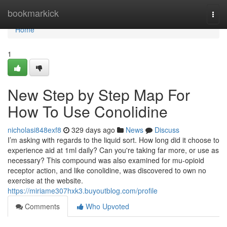
Home
bookmarkick
Togg
navi
Home
1
New Step by Step Map For
How To Use Conolidine
nicholasi848exf8
329 days ago
News
Discuss
I’m asking with regards to the liquid sort. How long did it choose to
experience aid at 1ml daily? Can you're taking far more, or use as
necessary? This compound was also examined for mu-opioid
receptor action, and like conolidine, was discovered to own no
exercise at the website.
https://miriame307hxk3.buyoutblog.com/profile
Comments
Who Upvoted