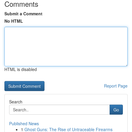
Comments
Submit a Comment
No HTML
HTML is disabled
Report Page
Search
Go
Published News
1
Ghost Guns: The Rise of Untraceable Firearms