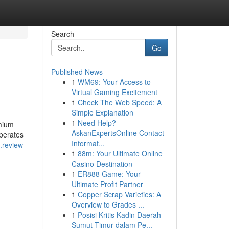
Search
Go
Published News
1
WM69: Your Access to
Virtual Gaming Excitement
1
Check The Web Speed: A
Simple Explanation
1
Need Help?
emium
AskanExpertsOnline Contact
operates
Informat...
.review-
1
88m: Your Ultimate Online
Casino Destination
1
ER888 Game: Your
Ultimate Profit Partner
1
Copper Scrap Varieties: A
Overview to Grades ...
1
Posisi Kritis Kadin Daerah
Sumut Timur dalam Pe...