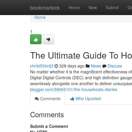
Home
bookmarkick
Home
New
Submit
G
Home
1
The Ultimate Guide To H
chrisi554ctj3
328 days ago
News
Discuss
No matter whether it is the magnificent effectiveness 
Digital Digital Controls (DEC) and high definition gaug
seamlessly alongside one another to deliver unsurpass
blogger.com/58665101/the-houseboats-diaries
Comments
Who Upvoted
Comments
Submit a Comment