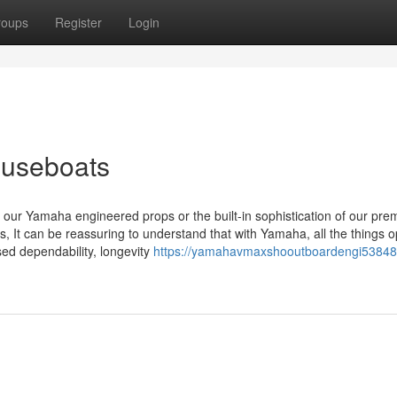
roups
Register
Login
ouseboats
of our Yamaha engineered props or the built-in sophistication of our pr
es, It can be reassuring to understand that with Yamaha, all the things 
ed dependability, longevity
https://yamahavmaxshooutboardengi53848