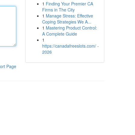
1
Finding Your Premier CA
Firms in The City
1
Manage Stress: Effective
Coping Strategies We A...
1
Mastering Product Control:
A Complete Guide
1
https://canadafreeslots.com/ -
2026
ort Page