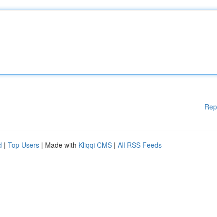
Rep
d
|
Top Users
| Made with
Kliqqi CMS
|
All RSS Feeds