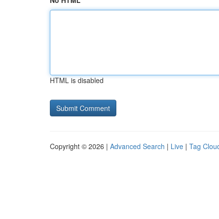
No HTML
HTML is disabled
Copyright © 2026 |
Advanced Search
|
Live
|
Tag Clou