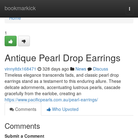
Home
bookmarkick
Togg
navi
Home
1
Antique Pearl Drop Earrings
vinnyitdx168471
328 days ago
News
Discuss
Timeless elegance transcends fads, and classic pearl drop
earrings stand as a testament to this enduring allure. These
delicate adornments, accentuating lustrous pearls, cascade
gracefully from the earlobe, creating an
https://www.pacificpearls.com.au/pearl-earrings/
Comments
Who Upvoted
Comments
Submit a Comment