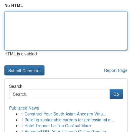
No HTML
HTML is disabled
Report Page
Search
Go
Published News
1
Construct Your South Asian Ancestry Virtu...
1
Building sustainable careers for professional a...
1
Hotel Tropea: La Tua Oasi sul Mare
1
Panama8888: Your Ultimate Online Gaming