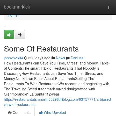
Home
bookmarkick
Togg
navi
Home
1
Some Of Restaurants
johnvp2604
326 days ago
News
Discuss
How Restaurants can Save You Time, Stress, and Money. Table
of ContentsThe smart Trick of Restaurants That Nobody is
DiscussingHow Restaurants can Save You Time, Stress, and
Money.Not known Facts About RestaurantsGetting The
Restaurants To WorkRestaurantsWe recommend beginning with
The Traveling Steed trademark mixed drink(crafted with
Glenmorangie" La Santa "12-year
https://restaurantatsmnorth55298.jiliblog.com/93757771/a-biased-
view-of-restaurants
Comments
Who Upvoted