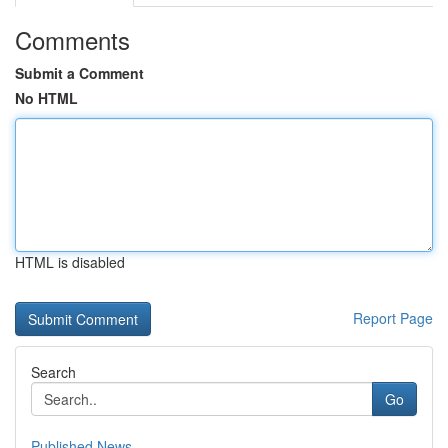
Comments
Submit a Comment
No HTML
HTML is disabled
Report Page
Search
Go
Published News