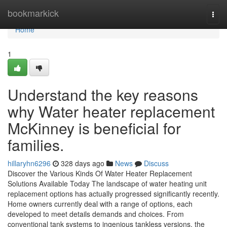
Home
bookmarkick
Togg
navi
Home
1
Understand the key reasons
why Water heater replacement
McKinney is beneficial for
families.
hillaryhn6296
328 days ago
News
Discuss
Discover the Various Kinds Of Water Heater Replacement
Solutions Available Today The landscape of water heating unit
replacement options has actually progressed significantly recently.
Home owners currently deal with a range of options, each
developed to meet details demands and choices. From
conventional tank systems to ingenious tankless versions, the