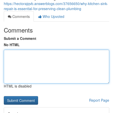
https://hectorajqvb.answerblogs.com/37656650/why-kitchen-sink-
repair-is-essential-for-preserving-clean-plumbing
Comments
Who Upvoted
Comments
Submit a Comment
No HTML
HTML is disabled
Report Page