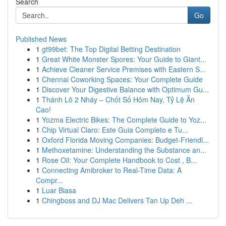
Search
Go
Published News
1
gt99bet: The Top Digital Betting Destination
1
Great White Monster Spores: Your Guide to Giant...
1
Achieve Cleaner Service Premises with Eastern S...
1
Chennai Coworking Spaces: Your Complete Guide
1
Discover Your Digestive Balance with Optimum Gu...
1
Thánh Lô 2 Nháy – Chốt Số Hôm Nay, Tỷ Lệ Ăn
Cao!
1
Yozma Electric Bikes: The Complete Guide to Yoz...
1
Chip Virtual Claro: Este Guia Completo e Tu...
1
Oxford Florida Moving Companies: Budget-Friendl...
1
Methoxetamine: Understanding the Substance an...
1
Rose Oil: Your Complete Handbook to Cost , B...
1
Connecting Amibroker to Real-Time Data: A
Compr...
1
Luar Biasa
1
Chingboss and DJ Mac Delivers Tan Up Deh ...