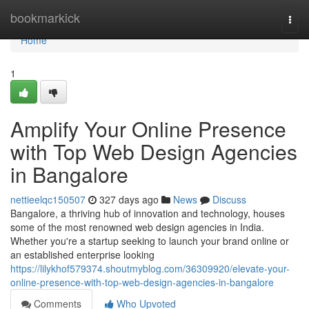
Home
bookmarkick
Togg
navi
Home
1
Amplify Your Online Presence
with Top Web Design Agencies
in Bangalore
nettieelqc150507
327 days ago
News
Discuss
Bangalore, a thriving hub of innovation and technology, houses
some of the most renowned web design agencies in India.
Whether you're a startup seeking to launch your brand online or
an established enterprise looking
https://lilykhof579374.shoutmyblog.com/36309920/elevate-your-
online-presence-with-top-web-design-agencies-in-bangalore
Comments
Who Upvoted