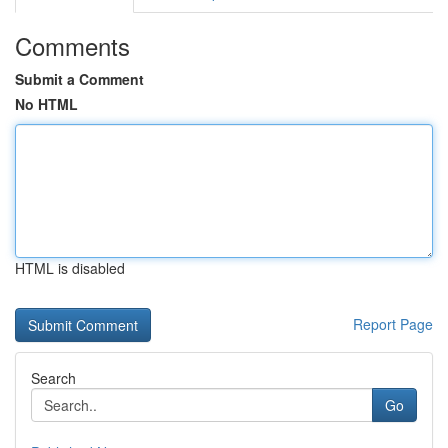
Comments
Submit a Comment
No HTML
HTML is disabled
Report Page
Search
Go