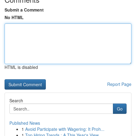
Submit a Comment
No HTML
HTML is disabled
Report Page
Search
Go
Published News
1
Avoid Participate with Wagering: It Proh...
1
Top Hiring Trends : A This Year's View