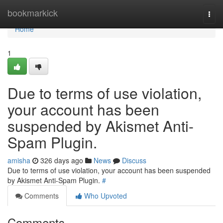
Home
bookmarkick
Togg
navi
Home
1
Due to terms of use violation,
your account has been
suspended by Akismet Anti-
Spam Plugin.
amisha
326 days ago
News
Discuss
Due to terms of use violation, your account has been suspended
by Akismet Anti-Spam Plugin.
#
Comments
Who Upvoted
Comments