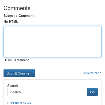
Comments
Submit a Comment
No HTML
HTML is disabled
Report Page
Search
Go
Published News