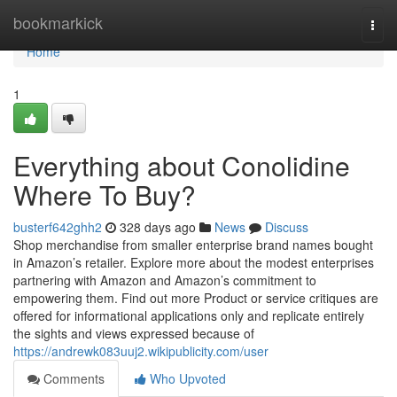
Home
bookmarkick
Togg
navi
Home
1
Everything about Conolidine
Where To Buy?
busterf642ghh2
328 days ago
News
Discuss
Shop merchandise from smaller enterprise brand names bought
in Amazon’s retailer. Explore more about the modest enterprises
partnering with Amazon and Amazon’s commitment to
empowering them. Find out more Product or service critiques are
offered for informational applications only and replicate entirely
the sights and views expressed because of
https://andrewk083uuj2.wikipublicity.com/user
Comments
Who Upvoted