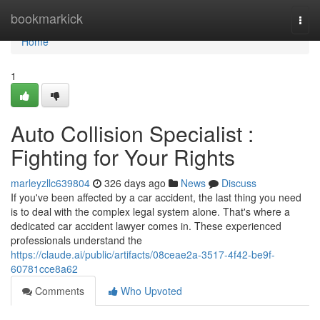
Home
bookmarkick
Togg
navi
Home
1
Auto Collision Specialist :
Fighting for Your Rights
marleyzllc639804
326 days ago
News
Discuss
If you've been affected by a car accident, the last thing you need
is to deal with the complex legal system alone. That's where a
dedicated car accident lawyer comes in. These experienced
professionals understand the
https://claude.ai/public/artifacts/08ceae2a-3517-4f42-be9f-
60781cce8a62
Comments
Who Upvoted