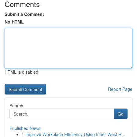
Comments
Submit a Comment
No HTML
HTML is disabled
Report Page
Search
Go
Published News
1
Improve Workplace Efficiency Using Inner West R...