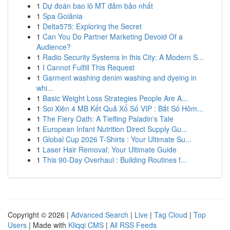
1
Dự đoán bao lô MT đảm bảo nhất
1
Spa Goiânia
1
Delta575: Exploring the Secret
1
Can You Do Partner Marketing Devoid Of a
Audience?
1
Radio Security Systems in this City: A Modern S...
1
I Cannot Fulfill This Request
1
Garment washing denim washing and dyeing in
whi...
1
Basic Weight Loss Strategies People Are A...
1
Soi Xiên 4 MB Kết Quả Xổ Số VIP : Bắt Số Hôm...
1
The Fiery Oath: A Tiefling Paladin's Tale
1
European Infant Nutrition Direct Supply Gu...
1
Global Cup 2026 T-Shirts : Your Ultimate Su...
1
Laser Hair Removal: Your Ultimate Guide
1
This 90-Day Overhaul : Building Routines f...
Copyright © 2026 |
Advanced Search
|
Live
|
Tag Cloud
|
Top
Users
| Made with
Kliqqi CMS
|
All RSS Feeds