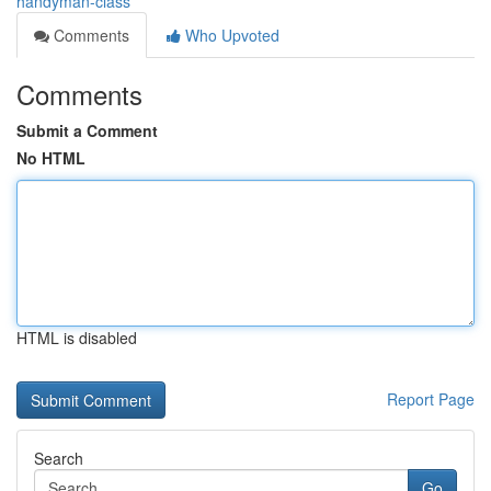
handyman-class
Comments
Who Upvoted
Comments
Submit a Comment
No HTML
HTML is disabled
Report Page
Search
Go