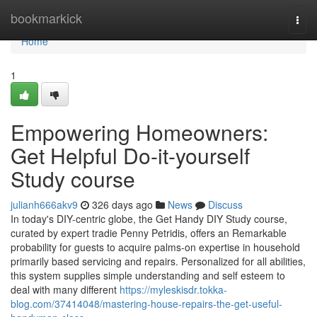
Home
bookmarkick
Togg
navi
Home
1
Empowering Homeowners:
Get Helpful Do-it-yourself
Study course
julianh666akv9
326 days ago
News
Discuss
In today's DIY-centric globe, the Get Handy DIY Study course,
curated by expert tradie Penny Petridis, offers an Remarkable
probability for guests to acquire palms-on expertise in household
primarily based servicing and repairs. Personalized for all abilities,
this system supplies simple understanding and self esteem to
deal with many different
https://myleskisdr.tokka-
blog.com/37414048/mastering-house-repairs-the-get-useful-