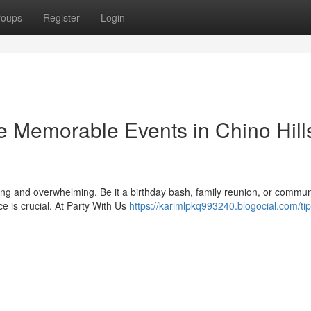
roups
Register
Login
e Memorable Events in Chino Hill
ting and overwhelming. Be it a birthday bash, family reunion, or commun
e is crucial. At Party With Us
https://karimlpkq993240.blogocial.com/tip