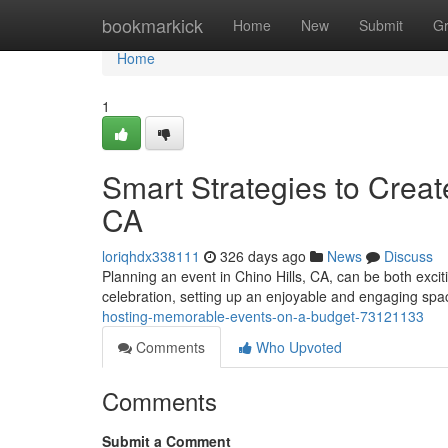
Home
bookmarkick
Home
New
Submit
G
Home
1
Smart Strategies to Creat
CA
loriqhdx338111
326 days ago
News
Discuss
Planning an event in Chino Hills, CA, can be both exci
celebration, setting up an enjoyable and engaging spac
hosting-memorable-events-on-a-budget-73121133
Comments
Who Upvoted
Comments
Submit a Comment