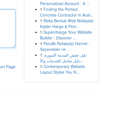
Personalized Account : A ...
1
Finding the Perfect
Concrete Contractor in Aust...
1
Reka Bentuk Web Malaysia:
Kajian Harga & Pem...
1
Supercharge Your Website
Builder : Discover ...
1
Pendik Refakatçi Hizmet :
Seçenekler ve ...
1
نقل عفش المدينة المنورة:
دليل شامل للخدمات والأ...
1
Contemporary Website
ort Page
Layout Styles You N...