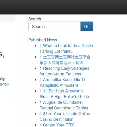
Search
Go
Published News
1
What to Look for in a Destin
s,
Parking Lot Painti...
1
土豆官网土豆网站土豆平台
最新入口链接地址：官方...
1
Reaching Easy Strategies
for Long-term Fat Loss
ity
1
Aromatika Keria: Gia Ti
s-for-
Katapliktiki Atmosfera
1
10 Bet High Ainsworth
Slots: A High Roller's Guide
1
Aluguel de Guindaste:
Tutorial Completo e Tarifas
1
88m: Your Ultimate Online
Casino Destination
1
Create Your TRX