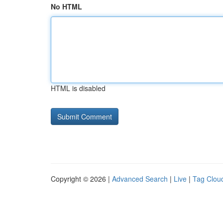
No HTML
HTML is disabled
Copyright © 2026 |
Advanced Search
|
Live
|
Tag Clou