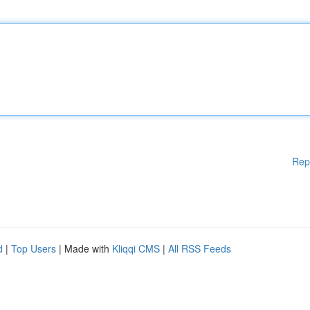
Rep
d
|
Top Users
| Made with
Kliqqi CMS
|
All RSS Feeds