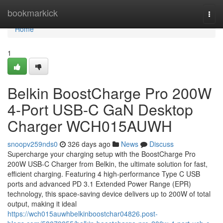
Home
bookmarkick
Togg
navi
Home
1
Belkin BoostCharge Pro 200W
4-Port USB-C GaN Desktop
Charger WCH015AUWH
snoopv259nds0
326 days ago
News
Discuss
Supercharge your charging setup with the BoostCharge Pro
200W USB-C Charger from Belkin, the ultimate solution for fast,
efficient charging. Featuring 4 high-performance Type C USB
ports and advanced PD 3.1 Extended Power Range (EPR)
technology, this space-saving device delivers up to 200W of total
output, making it ideal
https://wch015auwhbelkinboostchar04826.post-