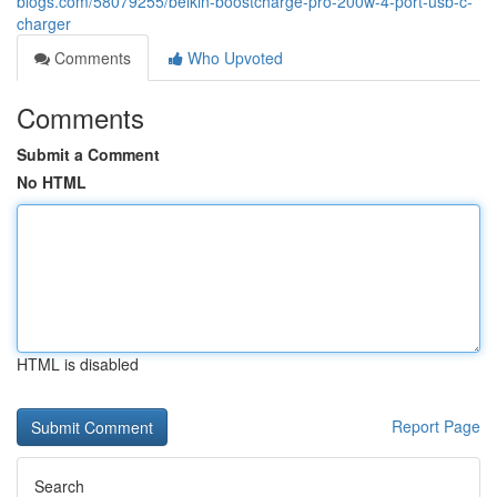
blogs.com/58079255/belkin-boostcharge-pro-200w-4-port-usb-c-
charger
Comments
Who Upvoted
Comments
Submit a Comment
No HTML
HTML is disabled
Report Page
Search