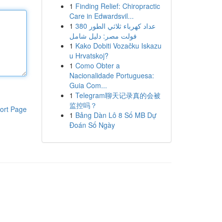
1
Finding Relief: Chiropractic
Care in Edwardsvil...
1
عداد كهرباء ثلاثي الطور 380
فولت مصر: دليل شامل
1
Kako Dobiti Vozačku Iskazu
u Hrvatskoj?
1
Como Obter a
Nacionalidade Portuguesa:
Guia Com...
1
Telegram聊天记录真的会被
监控吗？
ort Page
1
Bảng Dàn Lô 8 Số MB Dự
Đoán Số Ngày