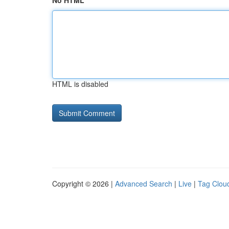
No HTML
HTML is disabled
Copyright © 2026 |
Advanced Search
|
Live
|
Tag Clou