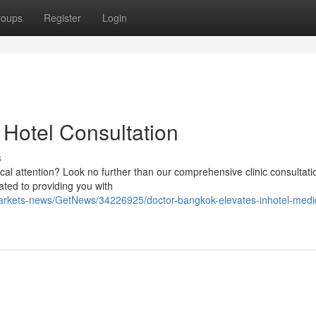
roups
Register
Login
 Hotel Consultation
s
cal attention? Look no further than our comprehensive clinic consultati
ted to providing you with
markets-news/GetNews/34226925/doctor-bangkok-elevates-inhotel-medi