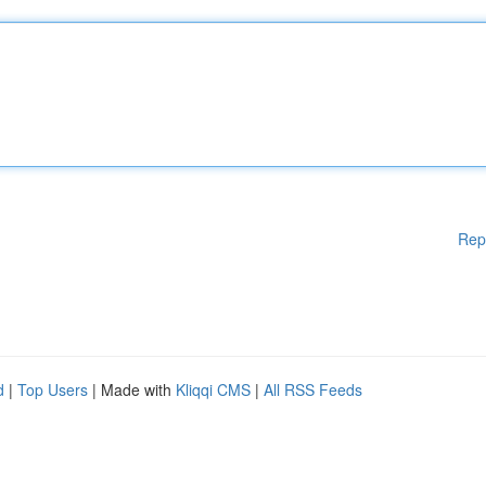
Rep
d
|
Top Users
| Made with
Kliqqi CMS
|
All RSS Feeds