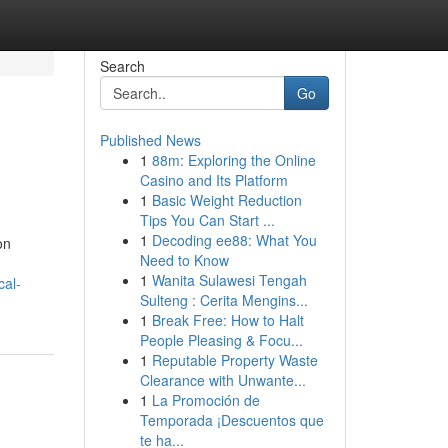
Search
Go
Published News
1
88m: Exploring the Online
Casino and Its Platform
1
Basic Weight Reduction
Tips You Can Start ...
1
Decoding ee88: What You
on
Need to Know
1
Wanita Sulawesi Tengah
cal-
Sulteng : Cerita Mengins...
1
Break Free: How to Halt
People Pleasing & Focu...
1
Reputable Property Waste
Clearance with Unwante...
1
La Promoción de
Temporada ¡Descuentos que
te ha...