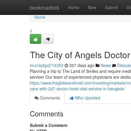
Home
bookmarkick
Home
New
Submit
G
Home
1
The City of Angels Doctor
murraytgvj774353
327 days ago
News
Discus
Planning a trip to The Land of Smiles and require medi
service! Our team of experienced physicians are dedica
https://www.theglobeandmail.com/investing/markets/
care-with-247-doctor-hotel-visit-service-in-bangkok/
Comments
Who Upvoted
Comments
Submit a Comment