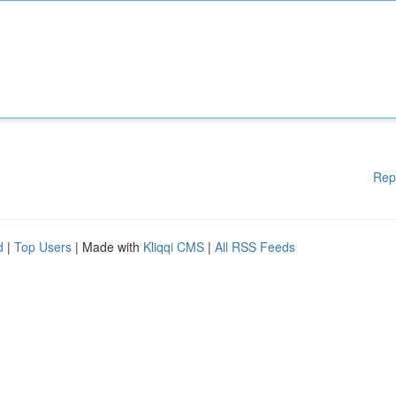
Rep
d
|
Top Users
| Made with
Kliqqi CMS
|
All RSS Feeds