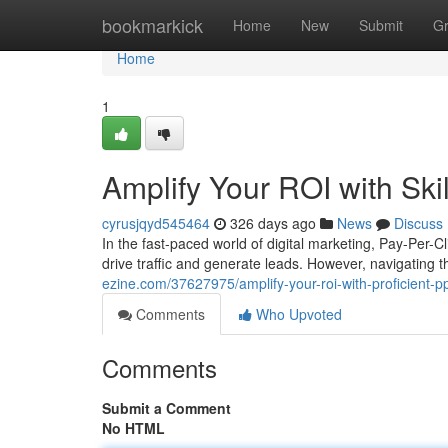
Home
bookmarkick
Home
New
Submit
G
Home
1
Amplify Your ROI with S
cyrusjqyd545464
326 days ago
News
Discuss
In the fast-paced world of digital marketing, Pay-Per-C
drive traffic and generate leads. However, navigating 
ezine.com/37627975/amplify-your-roi-with-proficient
Comments
Who Upvoted
Comments
Submit a Comment
No HTML