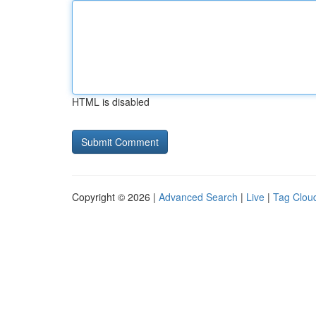
HTML is disabled
Copyright © 2026 |
Advanced Search
|
Live
|
Tag Clou