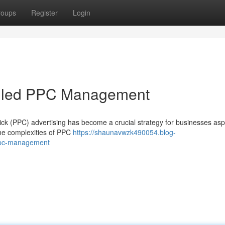
roups
Register
Login
killed PPC Management
lick (PPC) advertising has become a crucial strategy for businesses aspi
the complexities of PPC
https://shaunavwzk490054.blog-
-ppc-management