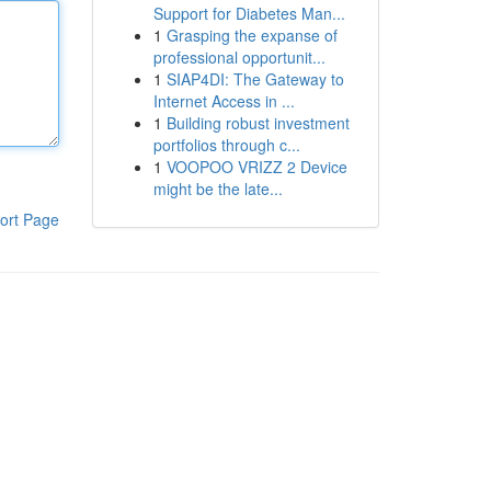
Support for Diabetes Man...
1
Grasping the expanse of
professional opportunit...
1
SIAP4DI: The Gateway to
Internet Access in ...
1
Building robust investment
portfolios through c...
1
VOOPOO VRIZZ 2 Device
might be the late...
ort Page