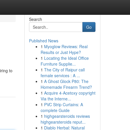
Search
Go
Published News
1
Myoglow Reviews: Real
Results or Just Hype?
1
Locating the Ideal Office
Furniture Supplie...
1
The City of Raipur call
ring to
female services : A ...
1
A Ghost Glock P80: The
Homemade Firearm Trend?
1
Acquire 4-Acetoxy copyright
Via the Interne...
1
PVC Strip Curtains: A
complete Guide
1
highgearsteroids reviews
highgearsteroids reput...
1
Diablo Herbal: Natural