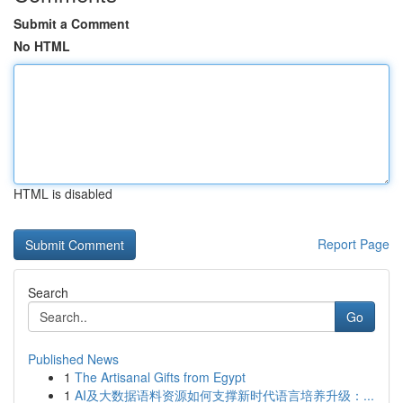
Submit a Comment
No HTML
HTML is disabled
Report Page
Search
Go
Published News
1
The Artisanal Gifts from Egypt
1
AI及大数据语料资源如何支撑新时代语言培养升级：...