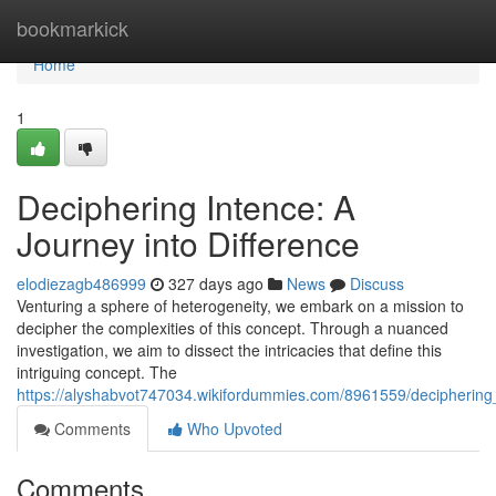
Home
bookmarkick
Home
1
Deciphering Intence: A
Journey into Difference
elodiezagb486999
327 days ago
News
Discuss
Venturing a sphere of heterogeneity, we embark on a mission to
decipher the complexities of this concept. Through a nuanced
investigation, we aim to dissect the intricacies that define this
intriguing concept. The
https://alyshabvot747034.wikifordummies.com/8961559/deciphering_
Comments
Who Upvoted
Comments