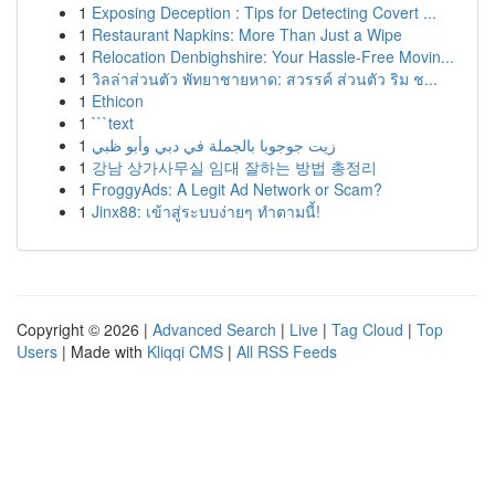
1
Exposing Deception : Tips for Detecting Covert ...
1
Restaurant Napkins: More Than Just a Wipe
1
Relocation Denbighshire: Your Hassle-Free Movin...
1
วิลล่าส่วนตัว พัทยาชายหาด: สวรรค์ ส่วนตัว ริม ช...
1
Ethicon
1
```text
1
زيت جوجوبا بالجملة في دبي وأبو ظبي
1
강남 상가사무실 임대 잘하는 방법 총정리
1
FroggyAds: A Legit Ad Network or Scam?
1
Jinx88: เข้าสู่ระบบง่ายๆ ทำตามนี้!
Copyright © 2026 |
Advanced Search
|
Live
|
Tag Cloud
|
Top
Users
| Made with
Kliqqi CMS
|
All RSS Feeds