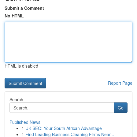
Submit a Comment
No HTML
HTML is disabled
Report Page
Search
Go
Published News
1
UK SEO: Your South African Advantage
1
Find Leading Business Cleaning Firms Near...