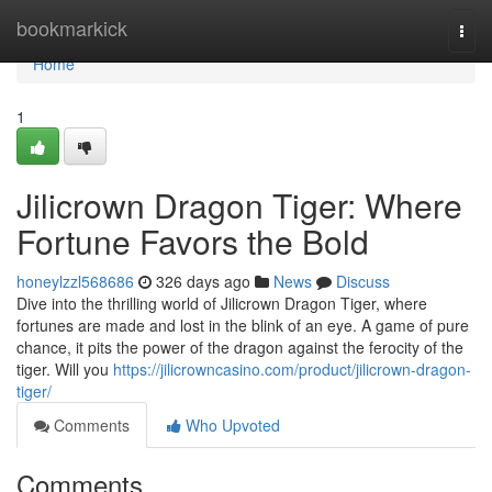
Home
bookmarkick
Togg
navi
Home
1
Jilicrown Dragon Tiger: Where
Fortune Favors the Bold
honeylzzl568686
326 days ago
News
Discuss
Dive into the thrilling world of Jilicrown Dragon Tiger, where
fortunes are made and lost in the blink of an eye. A game of pure
chance, it pits the power of the dragon against the ferocity of the
tiger. Will you
https://jilicrowncasino.com/product/jilicrown-dragon-
tiger/
Comments
Who Upvoted
Comments