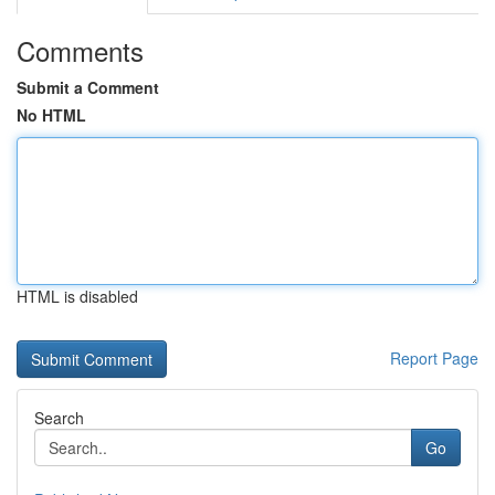
Comments
Submit a Comment
No HTML
HTML is disabled
Report Page
Search
Go