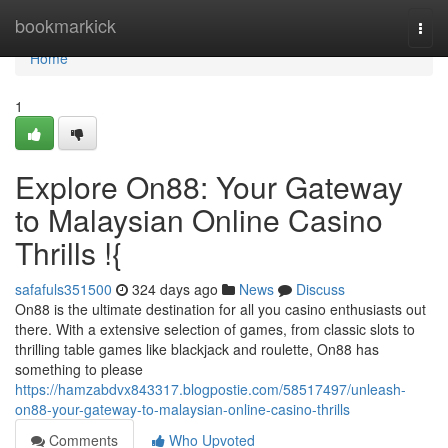
Home
bookmarkick
Togg
navi
Home
1
Explore On88: Your Gateway
to Malaysian Online Casino
Thrills !{
safafuls351500
324 days ago
News
Discuss
On88 is the ultimate destination for all you casino enthusiasts out
there. With a extensive selection of games, from classic slots to
thrilling table games like blackjack and roulette, On88 has
something to please
https://hamzabdvx843317.blogpostie.com/58517497/unleash-
on88-your-gateway-to-malaysian-online-casino-thrills
Comments
Who Upvoted