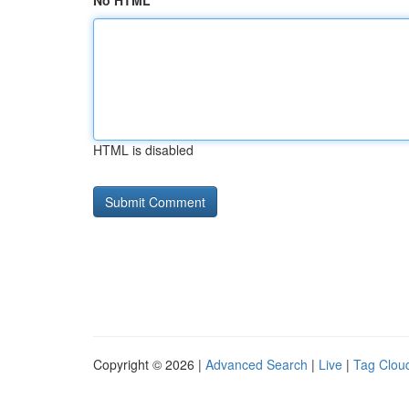
No HTML
HTML is disabled
Copyright © 2026 |
Advanced Search
|
Live
|
Tag Clou