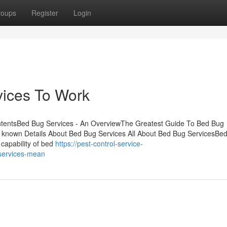
roups
Register
Login
vices To Work
ntentsBed Bug Services - An OverviewThe Greatest Guide To Bed Bug
 known Details About Bed Bug Services All About Bed Bug ServicesBe
 capability of bed
https://pest-control-service-
services-mean