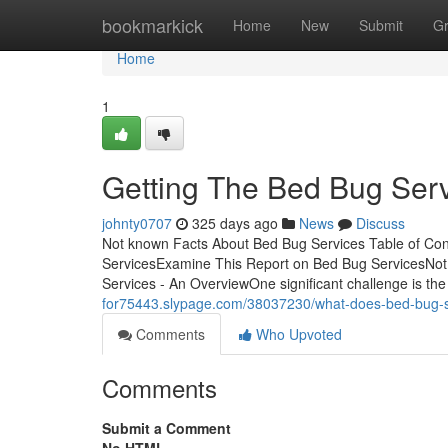
Home
bookmarkick
Home
New
Submit
G
Home
1
Getting The Bed Bug Ser
johnty0707
325 days ago
News
Discuss
Not known Facts About Bed Bug Services Table of Co
ServicesExamine This Report on Bed Bug ServicesNot
Services - An OverviewOne significant challenge is the
for75443.slypage.com/38037230/what-does-bed-bug-
Comments
Who Upvoted
Comments
Submit a Comment