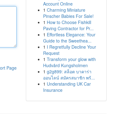
Account Online
1
Charming Miniature
Pinscher Babies For Sale!
1
How to Choose Fishkill
Paving Contractor for Pr...
1
Effortless Elegance: Your
Guide to the Sweethea...
1
I Regretfully Decline Your
Request
1
Transform your glow with
Hudvård Kungsholmen
ort Page
1
g2g899: สล็อต บาคาร่า
ออนไลน์ สมัครสมาชิก พร้...
1
Understanding UK Car
Insurance