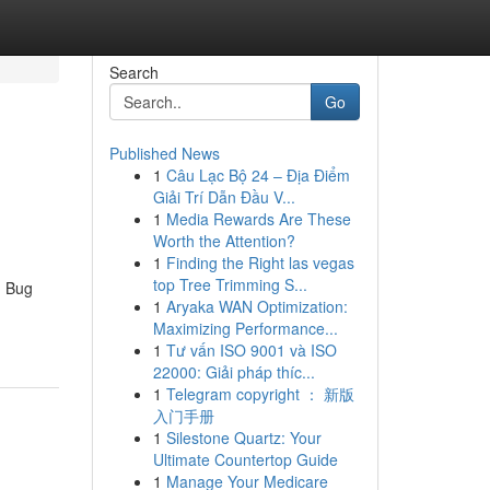
Search
Go
Published News
1
Câu Lạc Bộ 24 – Địa Điểm
Giải Trí Dẫn Đầu V...
1
Media Rewards Are These
Worth the Attention?
1
Finding the Right las vegas
top Tree Trimming S...
d Bug
1
Aryaka WAN Optimization:
Maximizing Performance...
1
Tư vấn ISO 9001 và ISO
22000: Giải pháp thíc...
1
Telegram copyright ： 新版
入门手册
1
Silestone Quartz: Your
Ultimate Countertop Guide
1
Manage Your Medicare