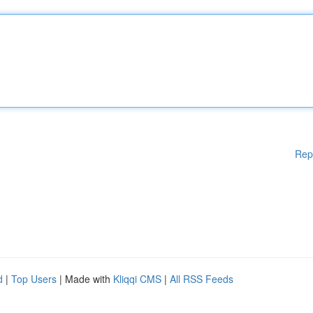
Rep
d
|
Top Users
| Made with
Kliqqi CMS
|
All RSS Feeds