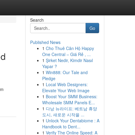
Search
Go
Published News
1
Cho Thuê Căn Hộ Happy
ed
One Central – Giá Rẻ , ...
1
Şirket Nedir, Kimdir Nasıl
Yapar ?
1
Win888: Our Tale and
Pledge
1
Local Web Designers:
om
Elevate Your Web Image
1
Boost Your SMM Business:
Wholesale SMM Panels E...
1
다낭 뉴라이프: 베트남 휴양
도시, 새로운 시작을 ...
1
Unlock Your Dentabiome : A
Handbook to Dent...
1
Verify The Online Speed: A