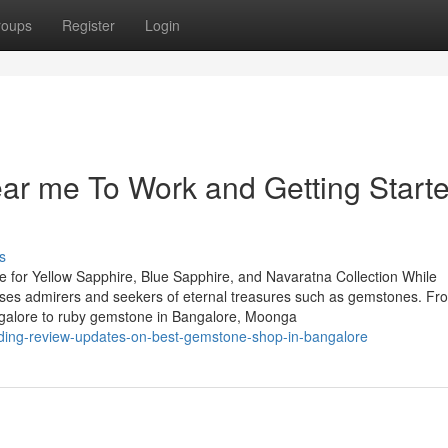
roups
Register
Login
ar me To Work and Getting Start
s
 for Yellow Sapphire, Blue Sapphire, and Navaratna Collection While
houses admirers and seekers of eternal treasures such as gemstones. Fr
ngalore to ruby gemstone in Bangalore, Moonga
nding-review-updates-on-best-gemstone-shop-in-bangalore