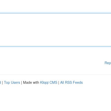
Rep
d
|
Top Users
| Made with
Kliqqi CMS
|
All RSS Feeds