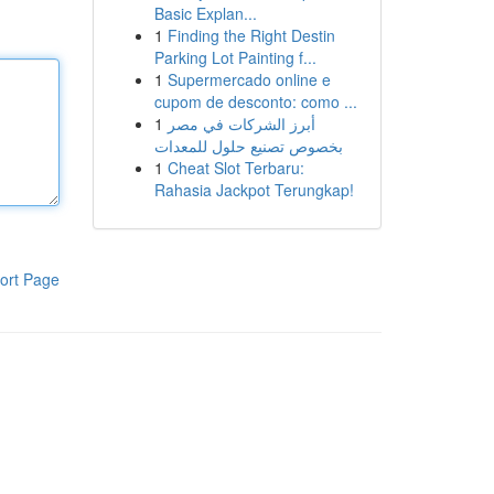
Basic Explan...
1
Finding the Right Destin
Parking Lot Painting f...
1
Supermercado online e
cupom de desconto: como ...
1
أبرز الشركات في مصر
بخصوص تصنيع حلول للمعدات
1
Cheat Slot Terbaru:
Rahasia Jackpot Terungkap!
ort Page