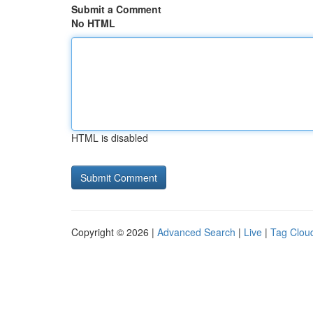
Submit a Comment
No HTML
HTML is disabled
Copyright © 2026 |
Advanced Search
|
Live
|
Tag Clou