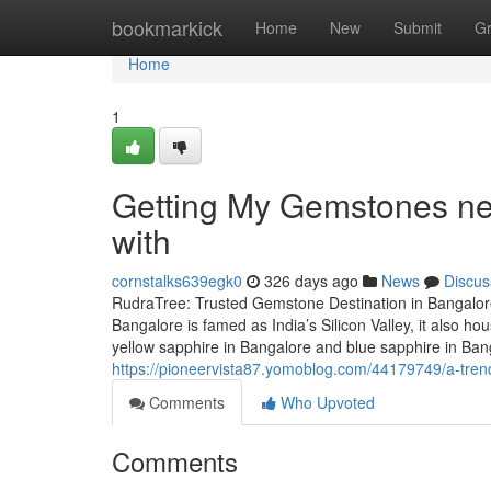
Home
bookmarkick
Home
New
Submit
G
Home
1
Getting My Gemstones ne
with
cornstalks639egk0
326 days ago
News
Discus
RudraTree: Trusted Gemstone Destination in Bangalore
Bangalore is famed as India’s Silicon Valley, it also 
yellow sapphire in Bangalore and blue sapphire in Ba
https://pioneervista87.yomoblog.com/44179749/a-tre
Comments
Who Upvoted
Comments