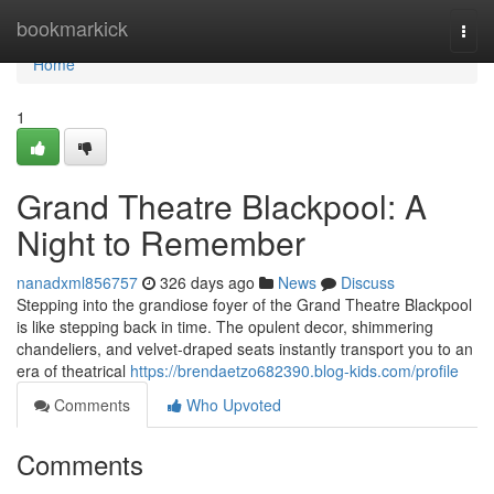
Home
bookmarkick
Togg
navi
Home
1
Grand Theatre Blackpool: A
Night to Remember
nanadxml856757
326 days ago
News
Discuss
Stepping into the grandiose foyer of the Grand Theatre Blackpool
is like stepping back in time. The opulent decor, shimmering
chandeliers, and velvet-draped seats instantly transport you to an
era of theatrical
https://brendaetzo682390.blog-kids.com/profile
Comments
Who Upvoted
Comments