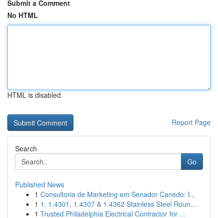
Submit a Comment
No HTML
HTML is disabled
Report Page
Search
Go
Published News
1
Consultoria de Marketing em Senador Canedo: I...
1
1. 1.4301, 1.4307 & 1.4362 Stainless Steel Roun...
1
Trusted Philadelphia Electrical Contractor for ...