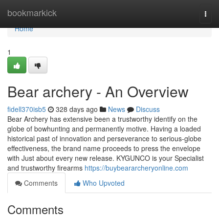
Home
bookmarkick
Togg
navi
Home
1
Bear archery - An Overview
fidell370isb5
328 days ago
News
Discuss
Bear Archery has extensive been a trustworthy identify on the
globe of bowhunting and permanently motive. Having a loaded
historical past of innovation and perseverance to serious-globe
effectiveness, the brand name proceeds to press the envelope
with Just about every new release. KYGUNCO is your Specialist
and trustworthy firearms
https://buybeararcheryonline.com
Comments
Who Upvoted
Comments