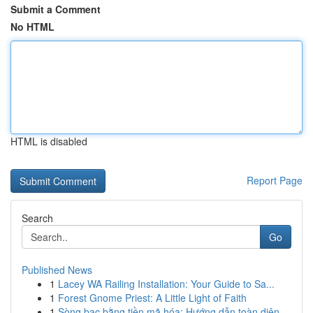
Submit a Comment
No HTML
HTML is disabled
Report Page
Search
Go
Published News
1
Lacey WA Railing Installation: Your Guide to Sa...
1
Forest Gnome Priest: A Little Light of Faith
1
Sòng bạc bằng tiền mã hóa: Hướng dẫn toàn diện...