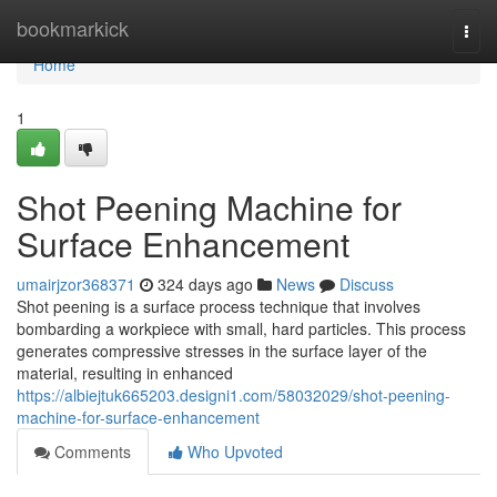
Home
bookmarkick
Togg
navi
Home
1
Shot Peening Machine for
Surface Enhancement
umairjzor368371
324 days ago
News
Discuss
Shot peening is a surface process technique that involves
bombarding a workpiece with small, hard particles. This process
generates compressive stresses in the surface layer of the
material, resulting in enhanced
https://albiejtuk665203.designi1.com/58032029/shot-peening-
machine-for-surface-enhancement
Comments
Who Upvoted