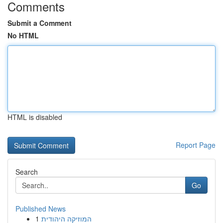
Comments
Submit a Comment
No HTML
HTML is disabled
Report Page
Search
Go
Published News
1
המוזיקה היהודית