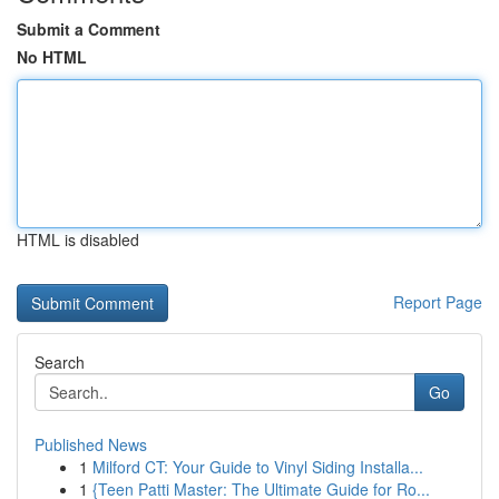
Submit a Comment
No HTML
HTML is disabled
Report Page
Search
Go
Published News
1
Milford CT: Your Guide to Vinyl Siding Installa...
1
{Teen Patti Master: The Ultimate Guide for Ro...