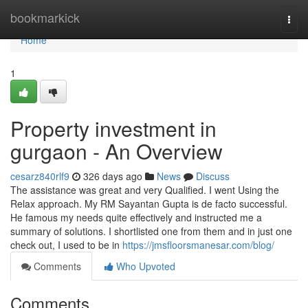
Home
bookmarkick
Togg
navi
Home
1
Property investment in
gurgaon - An Overview
cesarz840rlf9
326 days ago
News
Discuss
The assistance was great and very Qualified. I went Using the
Relax approach. My RM Sayantan Gupta is de facto successful.
He famous my needs quite effectively and instructed me a
summary of solutions. I shortlisted one from them and in just one
check out, I used to be in
https://jmsfloorsmanesar.com/blog/
Comments
Who Upvoted
Comments