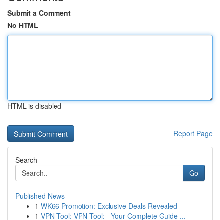
Submit a Comment
No HTML
HTML is disabled
Report Page
Search
Go
Published News
1
WK66 Promotion: Exclusive Deals Revealed
1
VPN Tool: VPN Tool: - Your Complete Guide ...