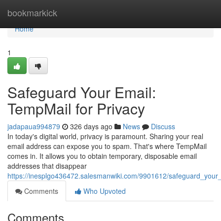
Home
bookmarkick
Home
1
Safeguard Your Email:
TempMail for Privacy
jadapaua994879
326 days ago
News
Discuss
In today's digital world, privacy is paramount. Sharing your real
email address can expose you to spam. That's where TempMail
comes in. It allows you to obtain temporary, disposable email
addresses that disappear
https://inesplgo436472.salesmanwiki.com/9901612/safeguard_your
Comments
Who Upvoted
Comments