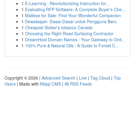
1
E-Learning : Revolutionizing Instruction for...
1
Evaluating RFP Software: A Complete Buyer's Che...
1
Maltese for Sale: Find Your Wonderful Companion
1
Dewataspin: Dasar-Dasar untuk Pengguna Baru
1
Cheapest Stoker's tobacco Canada
1
Choosing the Right Road Surfacing Contractor
1
DreamHost Domain Names : Your Gateway to Onli...
1
100% Pure & Natural Oils : A Guide to Forest C...
Copyright © 2026 |
Advanced Search
|
Live
|
Tag Cloud
|
Top
Users
| Made with
Kliqqi CMS
|
All RSS Feeds