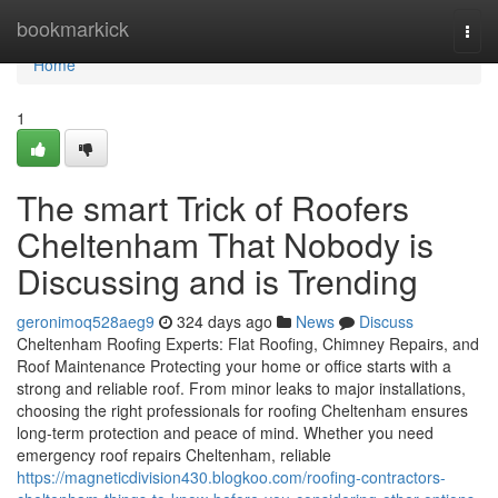
Home
bookmarkick
Togg
navi
Home
1
The smart Trick of Roofers
Cheltenham That Nobody is
Discussing and is Trending
geronimoq528aeg9
324 days ago
News
Discuss
Cheltenham Roofing Experts: Flat Roofing, Chimney Repairs, and
Roof Maintenance Protecting your home or office starts with a
strong and reliable roof. From minor leaks to major installations,
choosing the right professionals for roofing Cheltenham ensures
long-term protection and peace of mind. Whether you need
emergency roof repairs Cheltenham, reliable
https://magneticdivision430.blogkoo.com/roofing-contractors-