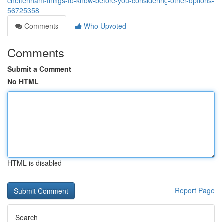
cheltenham-things-to-know-before-you-considering-other-options-
56725358
Comments
Who Upvoted
Comments
Submit a Comment
No HTML
HTML is disabled
Report Page
Search