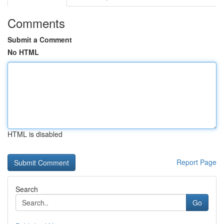
Comments
Submit a Comment
No HTML
HTML is disabled
Report Page
Search
Go