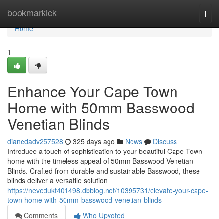
Home
bookmarkick
Togg
navi
Home
1
Enhance Your Cape Town
Home with 50mm Basswood
Venetian Blinds
dianedadv257528
325 days ago
News
Discuss
Introduce a touch of sophistication to your beautiful Cape Town
home with the timeless appeal of 50mm Basswood Venetian
Blinds. Crafted from durable and sustainable Basswood, these
blinds deliver a versatile solution
https://nevedukt401498.dbblog.net/10395731/elevate-your-cape-
town-home-with-50mm-basswood-venetian-blinds
Comments
Who Upvoted