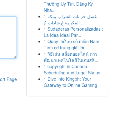
Thưởng Uy Tín, Đăng Ký
Nha...
1
غسل خزانات الشراب بمكة
المكرمة إرشادات مُ...
1
Sudaderas Personalizadas :
La Idea Ideal Par...
1
Quay thử xổ số miền Nam:
Tình cơ trúng giải lớn
1
วิธีเล่น สล็อตออนไลน์ การ
พัฒนาเทคโนโลยีในเกมสล็...
1
copyright in Canada:
Scheduling and Legal Status
1
Dive into Kingph: Your
ort Page
Gateway to Online Gaming