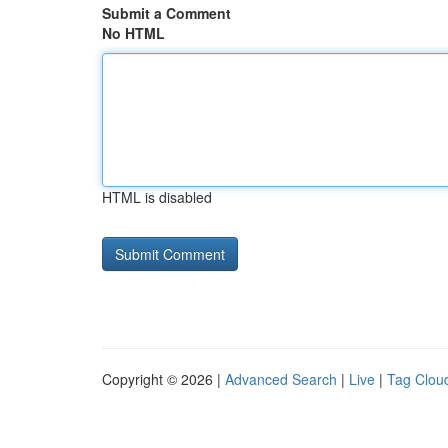
Submit a Comment
No HTML
HTML is disabled
Copyright © 2026 |
Advanced Search
|
Live
|
Tag Clou