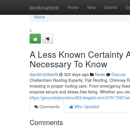
Home
bookmarkick
Home
New
Submit
G
Home
1
A Less Known Certainty 
Necessary To Know
davidm428aef9
325 days ago
News
Discuss
Cheltenham Roofing Experts: Flat Roofing, Chimney Re
investing in proper roofing care. From emergency fixes
ensures secure and stress-free living. Whether you nee
https://groundedconstruct83.blogdal.com/37917567/so
Comments
Who Upvoted
Comments