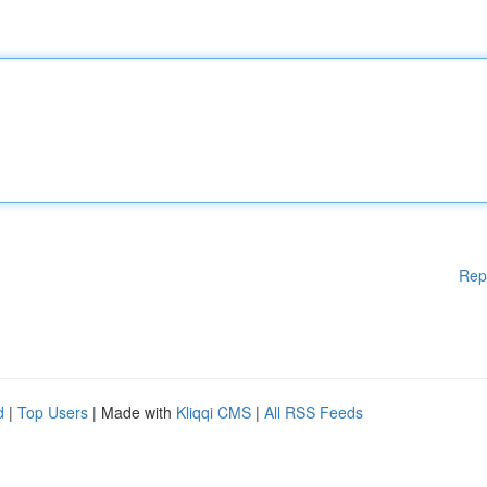
Rep
d
|
Top Users
| Made with
Kliqqi CMS
|
All RSS Feeds