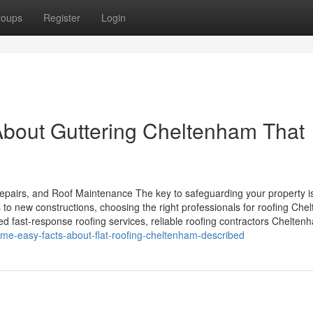
roups
Register
Login
About Guttering Cheltenham That
pairs, and Roof Maintenance The key to safeguarding your property i
 to new constructions, choosing the right professionals for roofing Ch
d fast-response roofing services, reliable roofing contractors Chelten
me-easy-facts-about-flat-roofing-cheltenham-described