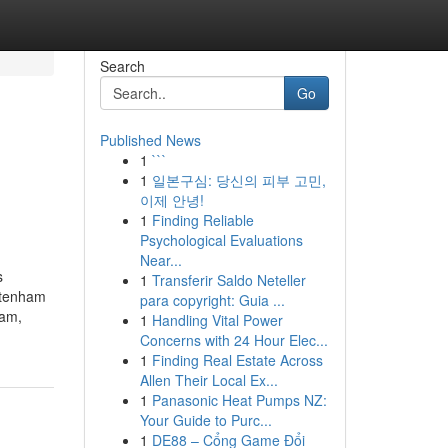
Search
Go
Published News
1
```
1
일본구심: 당신의 피부 고민,
이제 안녕!
1
Finding Reliable
Psychological Evaluations
Near...
s
1
Transferir Saldo Neteller
eltenham
para copyright: Guia ...
ham,
1
Handling Vital Power
Concerns with 24 Hour Elec...
1
Finding Real Estate Across
Allen Their Local Ex...
1
Panasonic Heat Pumps NZ:
Your Guide to Purc...
1
DE88 – Cổng Game Đổi