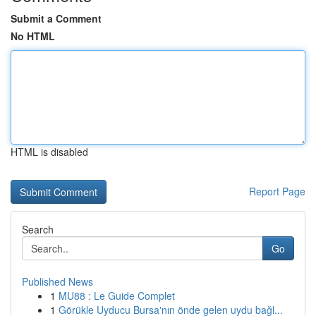
Submit a Comment
No HTML
HTML is disabled
Report Page
Search
Go
Published News
1
MU88 : Le Guide Complet
1
Görükle Uyducu Bursa'nın önde gelen uydu bağl...