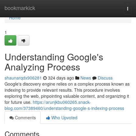
Home
bookmarkick
Togg
navi
Home
1
Understanding Google's
Analyzing Process
shaunarqdx906281
324 days ago
News
Discuss
Google's discovery engine relies on a complex process known as
indexing to provide relevant results. This procedure involves
exploring the web, pinpointing valuable content, and organizing it
for future use.
https://arunjkbu060265.snack-
blog.com/37389460/understanding-google-s-indexing-process
Comments
Who Upvoted
Comments