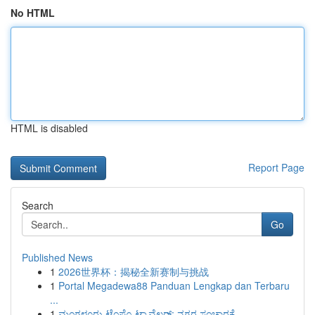
No HTML
HTML is disabled
Report Page
Search
Go
Published News
1
2026世界杯：揭秘全新赛制与挑战
1
Portal Megadewa88 Panduan Lengkap dan Terbaru
...
1
ಮಂಗಳೂರು ಟೆಂಪೊ ಟ್ರಾವೆಲರ್: ನಗರ ಸಂಚಾರಕ್ಕೆ