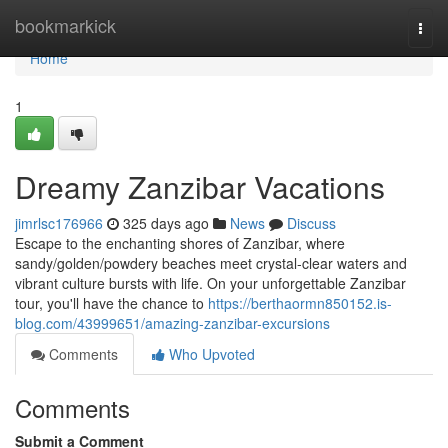
Home
bookmarkick
Togg
navi
Home
1
Dreamy Zanzibar Vacations
jimrlsc176966
325 days ago
News
Discuss
Escape to the enchanting shores of Zanzibar, where
sandy/golden/powdery beaches meet crystal-clear waters and
vibrant culture bursts with life. On your unforgettable Zanzibar
tour, you'll have the chance to
https://berthaormn850152.is-
blog.com/43999651/amazing-zanzibar-excursions
Comments
Who Upvoted
Comments
Submit a Comment