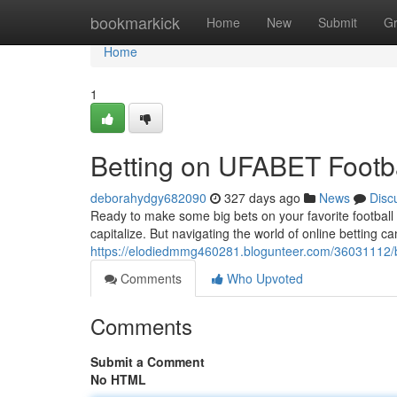
Home
bookmarkick
Home
New
Submit
G
Home
1
Betting on UFABET Footbal
deborahydgy682090
327 days ago
News
Disc
Ready to make some big bets on your favorite football 
capitalize. But navigating the world of online betting ca
https://elodiedmmg460281.blogunteer.com/36031112/bet
Comments
Who Upvoted
Comments
Submit a Comment
No HTML