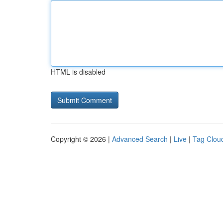
HTML is disabled
Copyright © 2026 |
Advanced Search
|
Live
|
Tag Clou