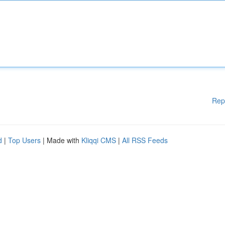
Rep
d
|
Top Users
| Made with
Kliqqi CMS
|
All RSS Feeds