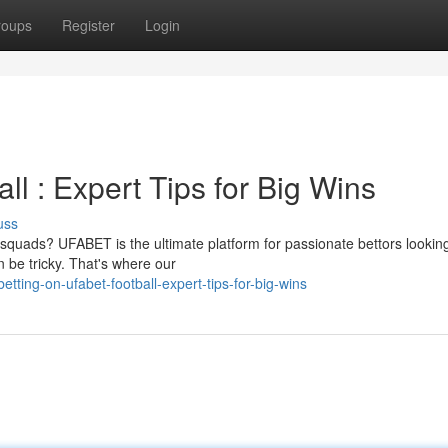
roups
Register
Login
l : Expert Tips for Big Wins
uss
squads? UFABET is the ultimate platform for passionate bettors looking
n be tricky. That's where our
ting-on-ufabet-football-expert-tips-for-big-wins