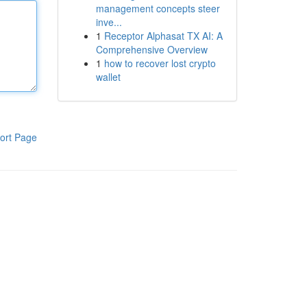
management concepts steer
inve...
1
Receptor Alphasat TX AI: A
Comprehensive Overview
1
how to recover lost crypto
wallet
ort Page