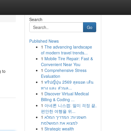
Search
Go
Published News
1
The advancing landscape
of modern travel trends...
1
Mobile Tire Repair: Fast &
Convenient Near You
1
Comprehensive Stress
 to
Evaluation
1
ทริปญี่ปุ่น 2569 สุดยอด เส้น
ทาง และ ส่วนล...
1
Discover Virtual Medical
Billing & Coding ...
1
아네론 니스캡: 멀미 걱정 끝,
편안한 여행을 위...
1
חשפניות: המדריך המלא
למצוא את המושלמת
1
Strategic wealth