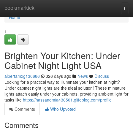
Home
bookmarkick
Togg
navi
Home
1
Brighten Your Kitchen: Under
Cabinet Night Light USA
albertamxg130686
326 days ago
News
Discuss
Looking for a practical way to illuminate your kitchen at night?
Under cabinet night lights are the ideal solution! These miniature
lights attach easily under your cabinets, providing ambient light for
tasks like
https://hassandmia436501.glifeblog.com/profile
Comments
Who Upvoted
Comments