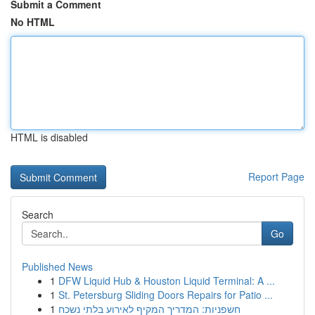
Submit a Comment
No HTML
HTML is disabled
Report Page
Search
Go
Published News
1
DFW Liquid Hub & Houston Liquid Terminal: A ...
1
St. Petersburg Sliding Doors Repairs for Patio ...
1
חשפניות: המדריך המקיף לאירוע בלתי נשכח