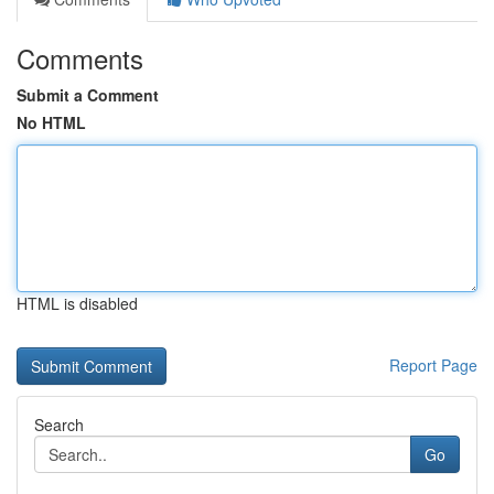
Comments
Submit a Comment
No HTML
HTML is disabled
Report Page
Search
Go