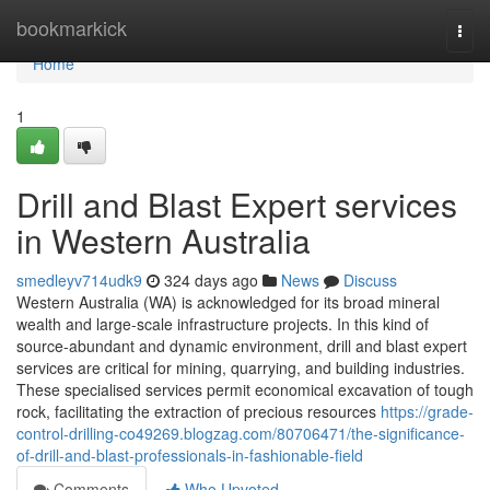
Home
bookmarkick
Togg
navi
Home
1
Drill and Blast Expert services
in Western Australia
smedleyv714udk9
324 days ago
News
Discuss
Western Australia (WA) is acknowledged for its broad mineral
wealth and large-scale infrastructure projects. In this kind of
source-abundant and dynamic environment, drill and blast expert
services are critical for mining, quarrying, and building industries.
These specialised services permit economical excavation of tough
rock, facilitating the extraction of precious resources
https://grade-
control-drilling-co49269.blogzag.com/80706471/the-significance-
of-drill-and-blast-professionals-in-fashionable-field
Comments
Who Upvoted