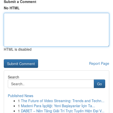
Submit a Comment
No HTML
HTML is disabled
Report Page
Search
Go
Published News
1
The Future of Video Streaming: Trends and Techn...
1
Madeni Para İşçiliği: Yeni Başlayanlar İçin Ta...
1
DABET – Nền Tảng Giải Trí Trực Tuyến Hiện Đại V...