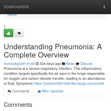
Home
bookmarkick
Togg
navi
Home
1
Understanding Pneumonia: A
Complete Overview
monicakgnp910140
324 days ago
News
Discuss
Pneumonia is a severe respiratory infection. This inflammatory
condition targets specifically the air sacs in the lungs responsible
for oxygen and carbon dioxide transfer, leading to an abundance
of fluid. Symptoms
https://joshzcmt951839.like-blogs.com/profile
Comments
Who Upvoted
Comments