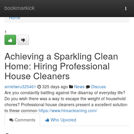
Home
bookmarkick
Togg
navi
Home
1
Achieving a Sparkling Clean
Home: Hiring Professional
House Cleaners
amietwru325461
325 days ago
News
Discuss
Are you constantly battling against the disarray of everyday life?
Do you wish there was a way to escape the weight of household
chores? Professional house cleaners present a excellent solution
to these common
https://www.hireacleaning.com/
Comments
Who Upvoted