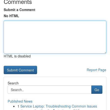
Comments
Submit a Comment
No HTML
HTML is disabled
Report Page
Search
Go
Published News
1
Service Laptop: Troubleshooting Common Issues